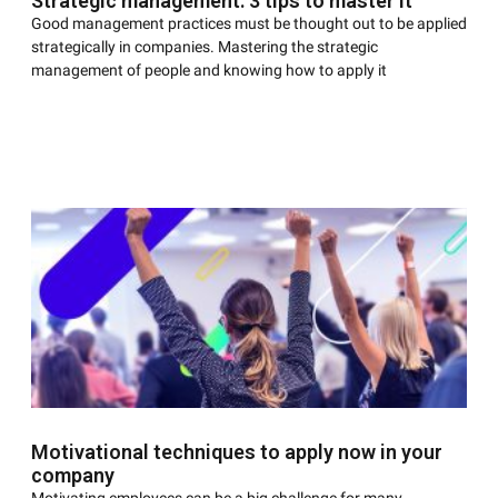
Strategic management: 3 tips to master it
Good management practices must be thought out to be applied
strategically in companies. Mastering the strategic
management of people and knowing how to apply it
Motivational techniques to apply now in your
company