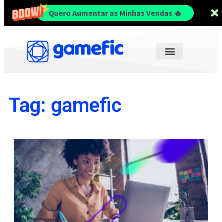
Quero Aumentar as Minhas Vendas 🔥
Tag: gamefic