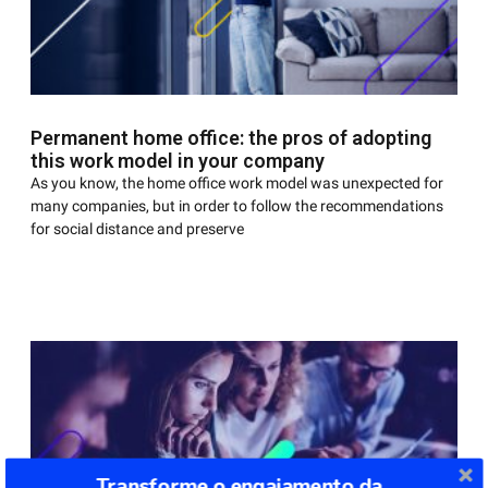
Permanent home office: the pros of adopting
this work model in your company
As you know, the home office work model was unexpected for
many companies, but in order to follow the recommendations
for social distance and preserve
Transforme o engajamento da