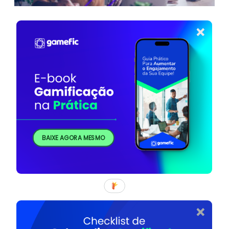
BAIXE AGORA MESMO