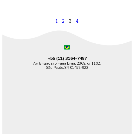
1
2
3
4
+55 (11)
3164-7487
Av. Brigadeiro Faria Lima, 2369, cj. 1102,
São Paulo/SP, 01452-922