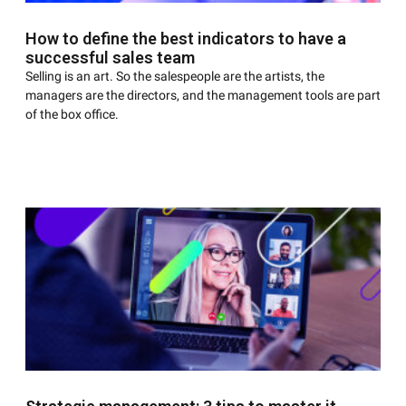
How to define the best indicators to have a
successful sales team
Selling is an art. So the salespeople are the artists, the
managers are the directors, and the management tools are part
of the box office.