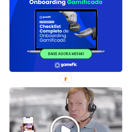
BAIXE AGORA MESMO