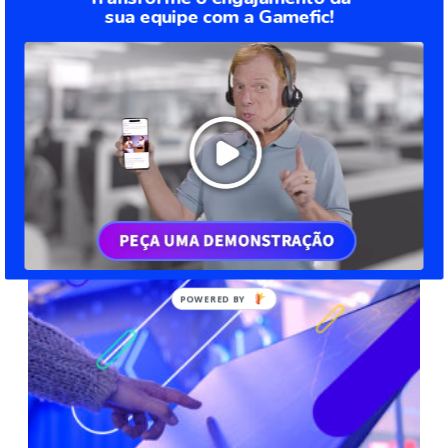
sua equipe com a Gamefic!
Digital transformation: how it affects all
sectors of your company
You may have heard of digital transformation, but do you know
what is it? No? So, check it out in this article. Digital
transformation is