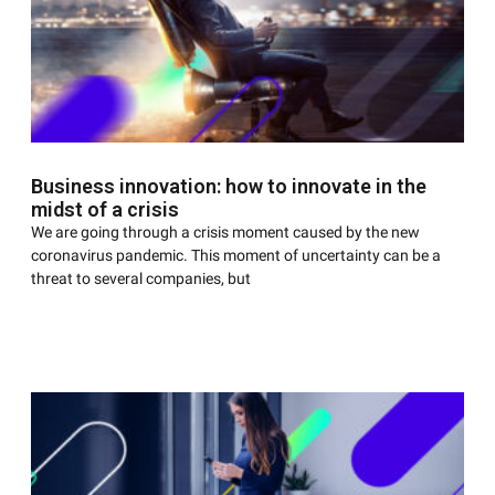
Business innovation: how to innovate in the
midst of a crisis
We are going through a crisis moment caused by the new
coronavirus pandemic. This moment of uncertainty can be a
threat to several companies, but