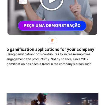
5 gamification applications for your company
Using gamification tools contributes to increase employee
engagement and productivity. Not by chance, since 2017
gamification has been a trend in the company’s areas such