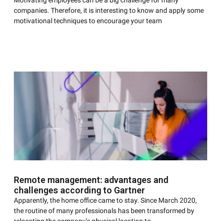
Motivating employees can be a big challenge for many
companies. Therefore, it is interesting to know and apply some
motivational techniques to encourage your team
Remote management: advantages and
challenges according to Gartner
Apparently, the home office came to stay. Since March 2020,
the routine of many professionals has been transformed by