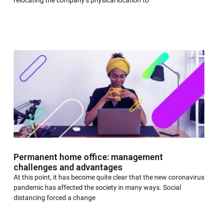
relocating the company’s physical location to
Permanent home office: management
challenges and advantages
At this point, it has become quite clear that the new coronavirus
pandemic has affected the society in many ways. Social
distancing forced a change