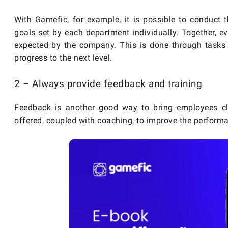
With Gamefic, for example, it is possible to conduct 
goals set by each department individually. Together, ev
expected by the company. This is done through tasks
progress to the next level.
2 – Always provide feedback and training
Feedback is another good way to bring employees c
offered, coupled with coaching, to improve the perform