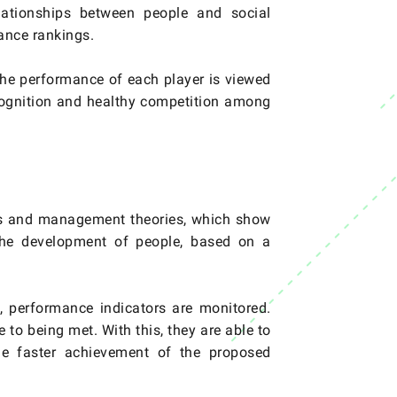
lationships between people and social
mance rankings.
the performance of each player is viewed
ecognition and healthy competition among
es and management theories, which show
h the development of people, based on a
, performance indicators are monitored.
to being met. With this, they are able to
the faster achievement of the proposed