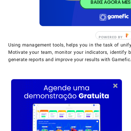
BAIXE AGORA ME
Using management tools, helps you in the task of unify
Motivate your team, monitor your indicators, identify b
generate reports and improve your results with Gamefic