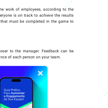
the work of employees, according to the
eryone is on track to achieve the results
 that must be completed in the game to
loser to the manager. Feedback can be
ance of each person on your team.