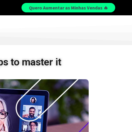
Quero Aumentar as Minhas Vendas 🔥
s to master it