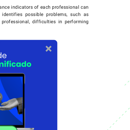
nce indicators of each professional can
 identifies possible problems, such as
rofessional, difficulties in performing