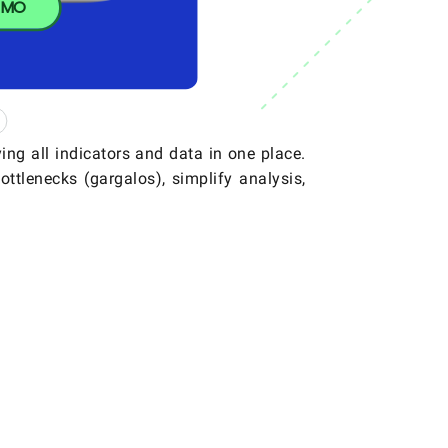
SMO
ing all indicators and data in one place.
ottlenecks (gargalos), simplify analysis,
.