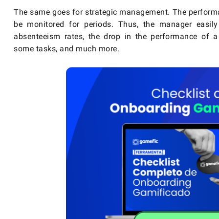
The same goes for strategic management. The performa
be monitored for periods. Thus, the manager easily
absenteeism rates, the drop in the performance of a p
some tasks, and much more.