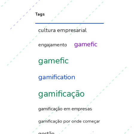
Tags
cultura empresarial
gamefic
engajamento
gamefic
gamification
gamificação
gamificação em empresas
gamificação por onde começar
gestão