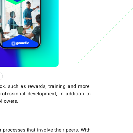
ck, such as rewards, training and more.
rofessional development, in addition to
llowers.
 processes that involve their peers. With