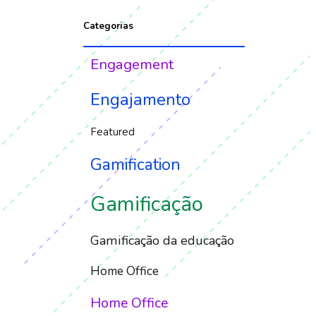
Categorias
Engagement
Engajamento
Featured
Gamification
Gamificação
Gamificação da educação
Home Office
Home Office