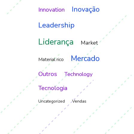
Inovação
Innovation
Leadership
Liderança
Market
Mercado
Material rico
Outros
Technology
Tecnologia
Vendas
Uncategorized