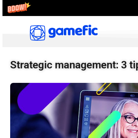
Strategic management: 3 tip