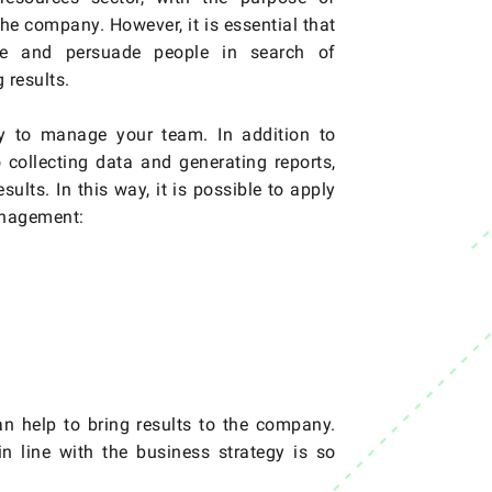
he company. However, it is essential that
ate and persuade people in search of
 results.
ly to manage your team. In addition to
 collecting data and generating reports,
ults. In this way, it is possible to apply
management:
 help to bring results to the company.
n line with the business strategy is so