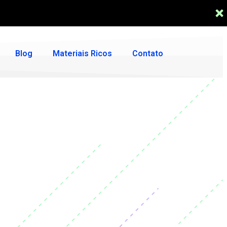
Blog
Materiais Ricos
Contato