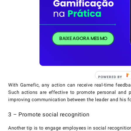
BAIXE AGORA MESMO
With Gamefic, any action can receive real-time feedba
Such actions are effective to promote personal and p
improving communication between the leader and his fo
3 – Promote social recognition
Another tip is to engage employees in social recognition