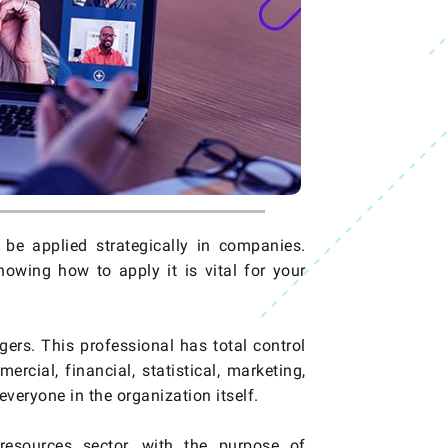
e applied strategically in companies.
wing how to apply it is vital for your
rs. This professional has total control
cial, financial, statistical, marketing,
everyone in the organization itself.
esources sector, with the purpose of