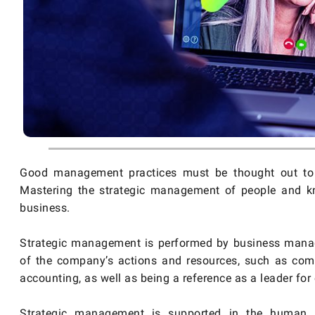
Good management practices must be thought out to b
Mastering the strategic management of people and kno
business.
Strategic management is performed by business manage
of the company’s actions and resources, such as commer
accounting, as well as being a reference as a leader for 
Strategic management is supported in the human r