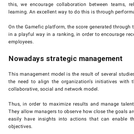
this, we encourage collaboration between teams, re
learning. An excellent way to do this is through perfor
On the Gamefic platform, the score generated through 
in a playful way in a ranking, in order to encourage r
employees.
Nowadays strategic management
This management model is the result of several studi
the need to align the organization’s initiatives wit
collaborative, social and network model.
Thus, in order to maximize results and manage talent
They allow managers to observe how close the goals are 
easily have insights into actions that can enable 
objectives.