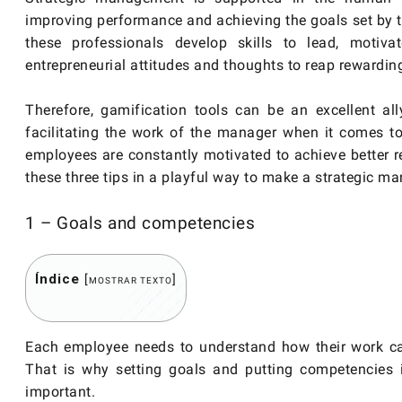
improving performance and achieving the goals set by t
these professionals develop skills to lead, motiv
entrepreneurial attitudes and thoughts to reap rewarding
Therefore, gamification tools can be an excellent al
facilitating the work of the manager when it comes to
employees are constantly motivated to achieve better res
these three tips in a playful way to make a strategic 
1 – Goals and competencies
Índice
[
]
MOSTRAR TEXTO
Each employee needs to understand how their work can
That is why setting goals and putting competencies i
important.