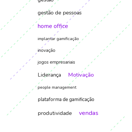
gestão de pessoas
home office
implantar gamificação
inovação
jogos empresariais
Motivação
Liderança
people management
plataforma de gamificação
vendas
produtividade