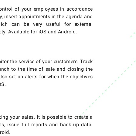
control of your employees in accordance
ay, insert appointments in the agenda and
ich can be very useful for external
ty. Available for iOS and Android.
itor the service of your customers. Track
aunch to the time of sale and closing the
 also set up alerts for when the objectives
OS.
ing your sales. It is possible to create a
ons, issue full reports and back up data.
roid.