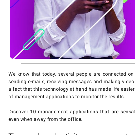
We know that today, several people are connected on t
sending e-mails, receiving messages and making video 
a fact that this technology at hand has made life easi
of management applications to monitor the results.
Discover 10 management applications that are sensat
even when away from the office.