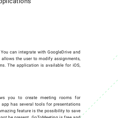
plications
s. You can integrate with GoogleDrive and
o allows the user to modify assignments,
ns. The application is available for iOS,
lows you to create meeting rooms for
 app has several tools for presentations
azing feature is the possibility to save
 not be present. GoToMeeting is free and