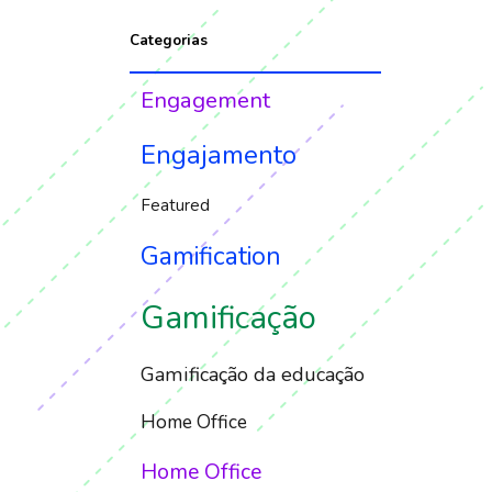
Categorias
Engagement
Engajamento
Featured
Gamification
Gamificação
Gamificação da educação
Home Office
Home Office