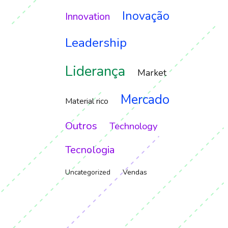
Inovação
Innovation
Leadership
Liderança
Market
Mercado
Material rico
Outros
Technology
Tecnologia
Vendas
Uncategorized