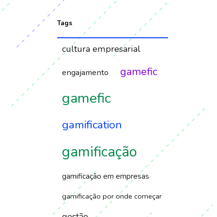
Tags
cultura empresarial
gamefic
engajamento
gamefic
gamification
gamificação
gamificação em empresas
gamificação por onde começar
gestão