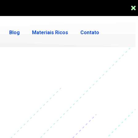
Blog
Materiais Ricos
Contato