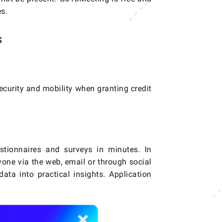
s.
s
 security and mobility when granting credit
stionnaires and surveys in minutes. In
nyone via the web, email or through social
ata into practical insights. Application