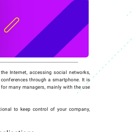
he Internet, accessing social networks,
conferences through a smartphone. It is
er for many managers, mainly with the use
ional to keep control of your company,