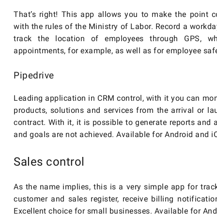
That’s right! This app allows you to make the point 
with the rules of the Ministry of Labor. Record a workd
track the location of employees through GPS, wh
appointments, for example, as well as for employee safe
Pipedrive
Leading application in CRM control, with it you can mon
products, solutions and services from the arrival or l
contract. With it, it is possible to generate reports and
and goals are not achieved. Available for Android and i
Sales control
As the name implies, this is a very simple app for track
customer and sales register, receive billing notificati
Excellent choice for small businesses. Available for And