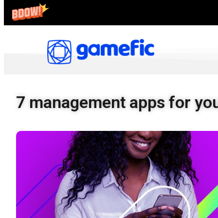
7 management apps for you