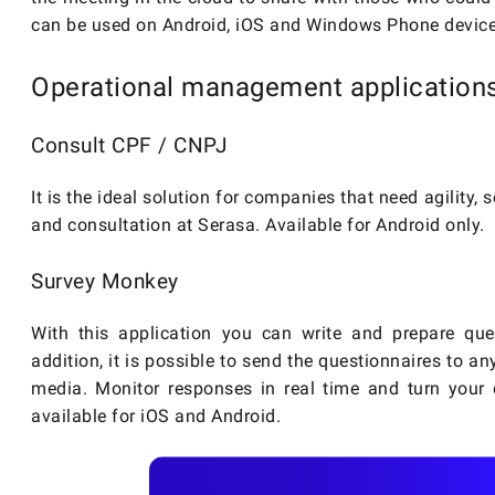
can be used on Android, iOS and Windows Phone device
Operational management application
Consult CPF / CNPJ
It is the ideal solution for companies that need agility,
and consultation at Serasa. Available for Android only.
Survey Monkey
With this application you can write and prepare que
addition, it is possible to send the questionnaires to a
media. Monitor responses in real time and turn your d
available for iOS and Android.