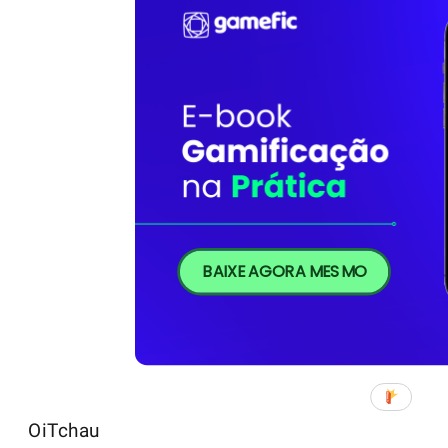
BAIXE AGORA MESMO
OiTchau