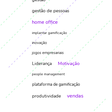
gestão de pessoas
home office
implantar gamificação
inovação
jogos empresariais
Motivação
Liderança
people management
plataforma de gamificação
vendas
produtividade