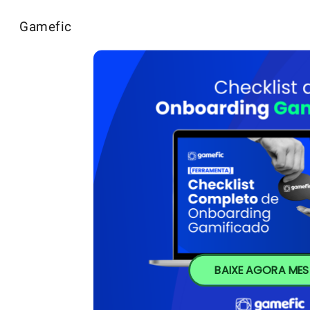
Gamefic
BAIXE AGORA ME