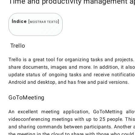
Time and productivity management ap
Índice
[
]
MOSTRAR TEXTO
Trello
Trello is a great tool for organizing tasks and project
share documents, images and more. In addition, it als
update status of ongoing tasks and receive notificatio
Android and desktop, and has free and paid versions.
GoToMeeting
An excellent meeting application, GoToMetting al
videoconferencing meetings with up to 25 people. This
and sharing commands between participants. Another am
the meeting in the cloud to share with those who could