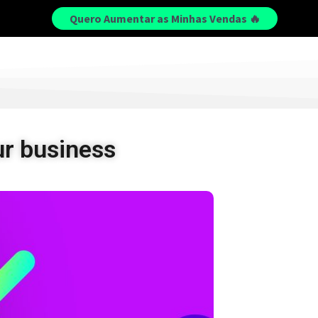
Quero Aumentar as Minhas Vendas 🔥
r business