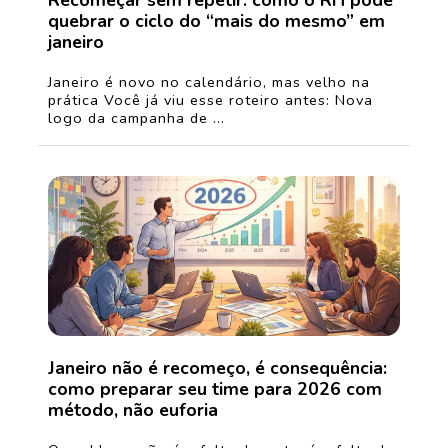
Recomeçar sem repetir: como o RH pode
quebrar o ciclo do “mais do mesmo” em
janeiro
Janeiro é novo no calendário, mas velho na
prática Você já viu esse roteiro antes: Nova
logo da campanha de ...
Janeiro não é recomeço, é consequência:
como preparar seu time para 2026 com
método, não euforia