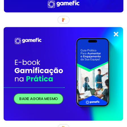
BAIXE AGORA MESMO