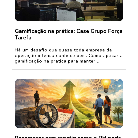
Gamificação na prática: Case Grupo Força
Tarefa
Há um desafio que quase toda empresa de
operação intensa conhece bem. Como aplicar a
gamificação na prática para manter ...