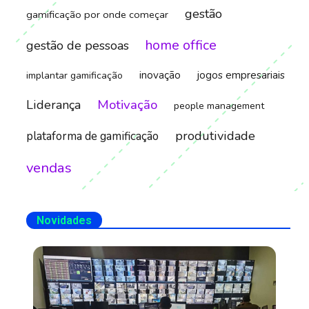
gestão
gamificação por onde começar
home office
gestão de pessoas
inovação
jogos empresariais
implantar gamificação
Motivação
Liderança
people management
produtividade
plataforma de gamificação
vendas
Novidades