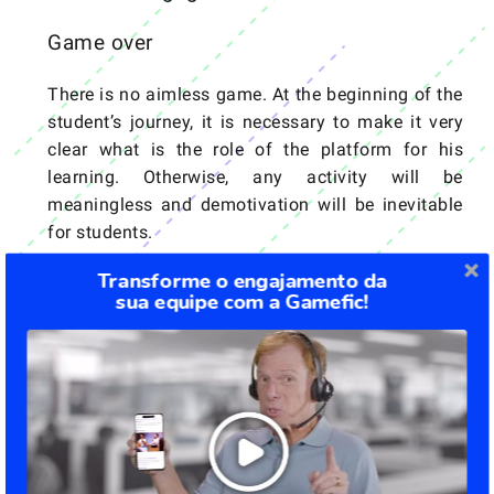
Game over
There is no aimless game. At the beginning of the
student’s journey, it is necessary to make it very
clear what is the role of the platform for his
learning. Otherwise, any activity will be
meaningless and demotivation will be inevitable
for students.
Transforme o engajamento da
Reward on the way
sua equipe com a Gamefic!
For every good performance or goal completed,
the reward system must be applied so that
engagement and motivation remain at a high
level. Students who receive feedback show more
dedication in the following phases.