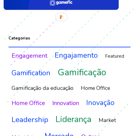
Categorias
Engajamento
Engagement
Featured
Gamificação
Gamification
Gamificação da educação
Home Office
Inovação
Home Office
Innovation
Liderança
Leadership
Market