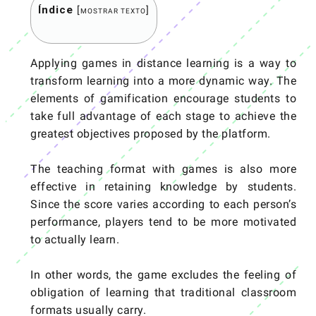
Índice
[
]
MOSTRAR TEXTO
Applying games in distance learning is a way to
transform learning into a more dynamic way. The
elements of gamification encourage students to
take full advantage of each stage to achieve the
greatest objectives proposed by the platform.
The teaching format with games is also more
effective in retaining knowledge by students.
Since the score varies according to each person’s
performance, players tend to be more motivated
to actually learn.
In other words, the game excludes the feeling of
obligation of learning that traditional classroom
formats usually carry.