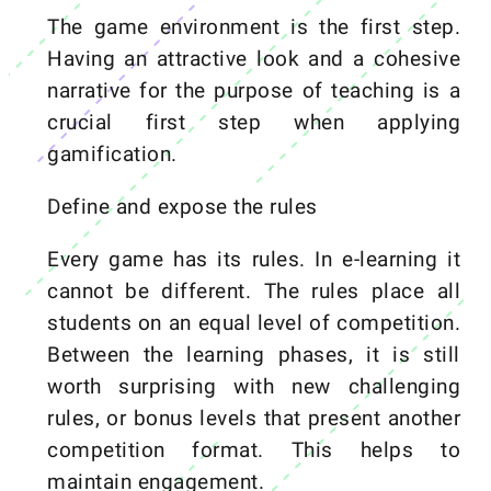
The game environment is the first step.
Having an attractive look and a cohesive
narrative for the purpose of teaching is a
crucial first step when applying
gamification.
Define and expose the rules
Every game has its rules. In e-learning it
cannot be different. The rules place all
students on an equal level of competition.
Between the learning phases, it is still
worth surprising with new challenging
rules, or bonus levels that present another
competition format. This helps to
maintain engagement.