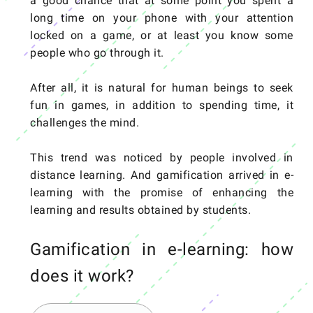
a good chance that at some point you spent a
long time on your phone with your attention
locked on a game, or at least you know some
people who go through it.
After all, it is natural for human beings to seek
fun in games, in addition to spending time, it
challenges the mind.
This trend was noticed by people involved in
distance learning. And gamification arrived in e-
learning with the promise of enhancing the
learning and results obtained by students.
Gamification in e-learning: how
does it work?