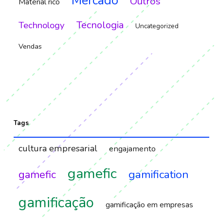
Mercado
Outros
Material rico
Tecnologia
Technology
Uncategorized
Vendas
Tags
cultura empresarial
engajamento
gamefic
gamification
gamefic
gamificação
gamificação em empresas