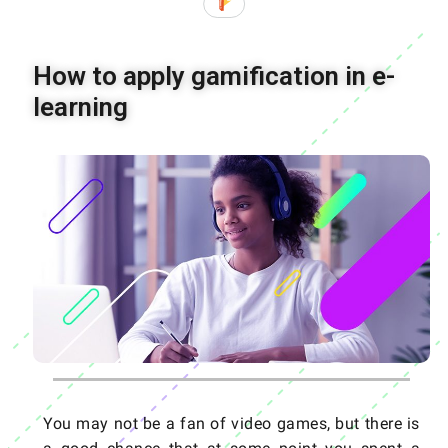
How to apply gamification in e-
learning
You may not be a fan of video games, but there is