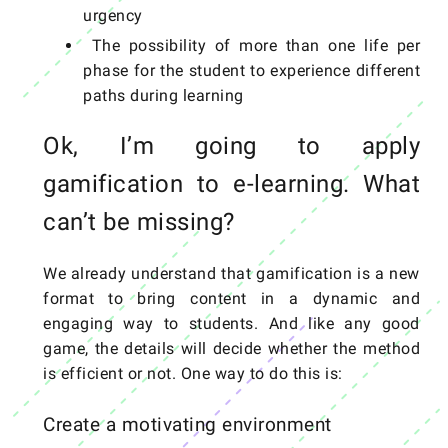
urgency
The possibility of more than one life per
phase for the student to experience different
paths during learning
Ok, I’m going to apply
gamification to e-learning. What
can’t be missing?
We already understand that gamification is a new
format to bring content in a dynamic and
engaging way to students. And like any good
game, the details will decide whether the method
is efficient or not. One way to do this is:
Create a motivating environment