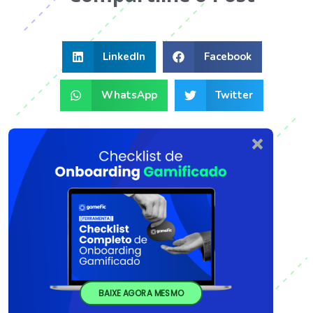
LinkedIn
Facebook
WhatsApp
Twitter
BAIXE AGORA MESMO