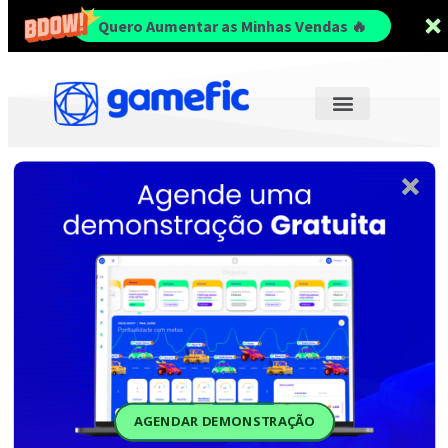
Quero Aumentar as Minhas Vendas 🔥
AGENDAR DEMONSTRAÇÃO