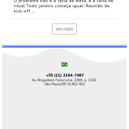
O problema não é a falta de meta, é a falta de
ritual Todo janeiro começa igual: Reunião de
kick-off ...
ver mais
+55 (11)
3164-7487
Av. Brigadeiro Faria Lima, 2369, cj. 1102,
São Paulo/SP, 01452-922