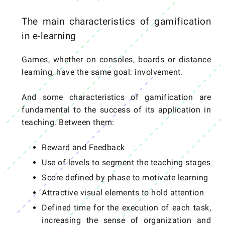
The main characteristics of gamification
in e-learning
Games, whether on consoles, boards or distance
learning, have the same goal: involvement.
And some characteristics of gamification are
fundamental to the success of its application in
teaching. Between them:
Reward and Feedback
Use of levels to segment the teaching stages
Score defined by phase to motivate learning
Attractive visual elements to hold attention
Defined time for the execution of each task,
increasing the sense of organization and