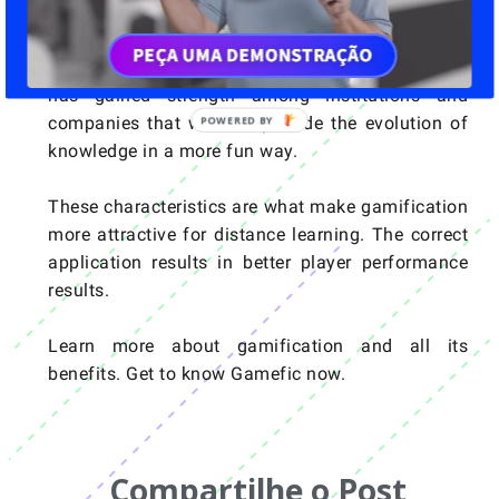
The purpose of gamification in e-learning is to
offer a new learning experience. More dynamic
and engaging. The game as a form of teaching
has gained strength among institutions and
companies that want to provide the evolution of
knowledge in a more fun way.
These characteristics are what make gamification
more attractive for distance learning. The correct
application results in better player performance
results.
Learn more about gamification and all its
benefits. Get to know Gamefic now.
Compartilhe o Post