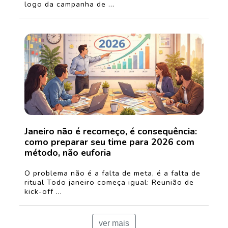
logo da campanha de ...
Janeiro não é recomeço, é consequência:
como preparar seu time para 2026 com
método, não euforia
O problema não é a falta de meta, é a falta de
ritual Todo janeiro começa igual: Reunião de
kick-off ...
ver mais