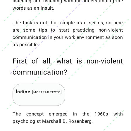
listening and listening without understanding the
words as an insult.
The task is not that simple as it seems, so here
are some tips to start practicing non-violent
communication in your work environment as soon
as possible.
First of all, what is non-violent
communication?
Índice
[
]
MOSTRAR TEXTO
The concept emerged in the 1960s with
psychologist Marshall B. Rosenberg.