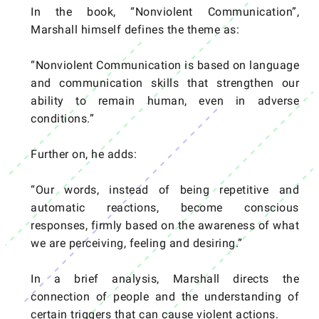
In the book, “Nonviolent Communication”,
Marshall himself defines the theme as:
“Nonviolent Communication is based on language
and communication skills that strengthen our
ability to remain human, even in adverse
conditions.”
Further on, he adds:
“Our words, instead of being repetitive and
automatic reactions, become conscious
responses, firmly based on the awareness of what
we are perceiving, feeling and desiring.”
In a brief analysis, Marshall directs the
connection of people and the understanding of
certain triggers that can cause violent actions.