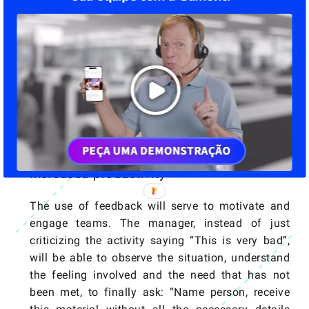
truth is that this model creates toxic
environments, where people stop interacting and
exposing themselves, for fear of suffering
judgments and retaliation.
Nonviolent communication seeks to make these
environments healthier, to show the error with the
direction to the right, without judgments and
aggressiveness in words and attitudes.
Increased productivity
The use of feedback will serve to motivate and
engage teams. The manager, instead of just
criticizing the activity saying “This is very bad”,
will be able to observe the situation, understand
the feeling involved and the need that has not
been met, to finally ask: “Name person, receive