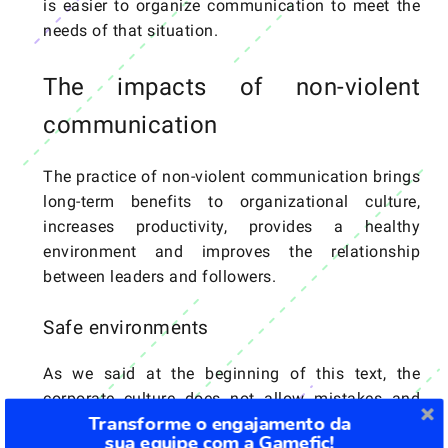
is easier to organize communication to meet the
needs of that situation.
The impacts of non-violent
communication
The practice of non-violent communication brings
long-term benefits to organizational culture,
increases productivity, provides a healthy
environment and improves the relationship
between leaders and followers.
Safe environments
As we said at the beginning of this text, the
corporate culture does not allow mistakes and
Transforme o engajamento da
only rewards those who are “hard workers”. The
sua equipe com a Gamefic!