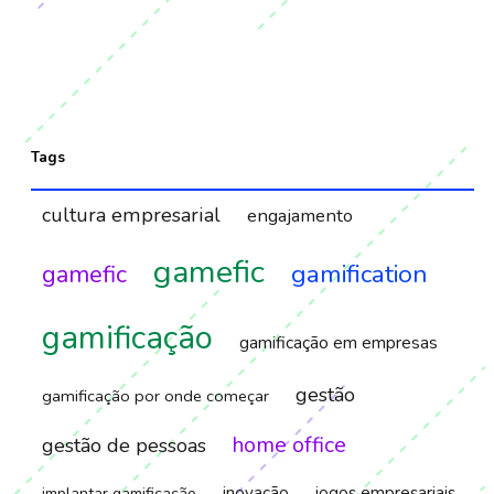
Tags
cultura empresarial
engajamento
gamefic
gamification
gamefic
gamificação
gamificação em empresas
gestão
gamificação por onde começar
home office
gestão de pessoas
inovação
jogos empresariais
implantar gamificação