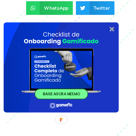
WhatsApp
Twitter
BAIXE AGORA MESMO