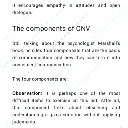
It encourages empathy in attitudes and open
dialogue.
The components of CNV
Still talking about the psychologist Marshall’s
book, he cites four components that are the basis
of communication and how they can turn it into
non-violent communication.
The four components are:
Observation:
it is perhaps one of the most
difficult items to exercise on this list. After all,
this component talks about observing and
understanding a given situation without applying
judgments.