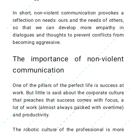
In short, non-violent communication provokes a
reflection on needs: ours and the needs of others,
so that we can develop more empathy in
dialogues and thoughts to prevent conflicts from
becoming aggressive.
The importance of non-violent
communication
One of the pillars of the perfect life is success at
work. But little is said about the corporate culture
that preaches that success comes with focus, a
lot of work (almost always packed with overtime)
and productivity.
The robotic culture of the professional is more