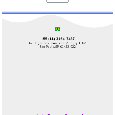
+55 (11)
3164-7487
Av. Brigadeiro Faria Lima, 2369, cj. 1102,
São Paulo/SP, 01452-922