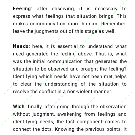
Feeling:
after observing, it is necessary to
express what feelings that situation brings. This
makes communication more human. Remember:
leave the judgments out of this stage as well.
Needs:
here, it is essential to understand what
need generated the feeling above. That is, what
was the initial communication that generated the
situation to be observed and brought the feeling?
Identifying which needs have not been met helps
to clear the understanding of the situation to
resolve the conflict in a non-violent manner.
Wish:
finally, after going through the observation
without judgment, awakening from feelings and
identifying needs, the last component comes to
connect the dots. Knowing the previous points, it