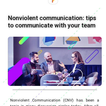
Nonviolent communication: tips
to communicate with your team
Nonviolent Communication (CNV) has been a