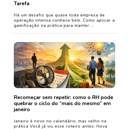
Tarefa
Há um desafio que quase toda empresa de
operação intensa conhece bem. Como aplicar a
gamificação na prática para manter ...
Recomeçar sem repetir: como o RH pode
quebrar o ciclo do “mais do mesmo” em
janeiro
Janeiro é novo no calendário, mas velho na
prática Você já viu esse roteiro antes: Nova