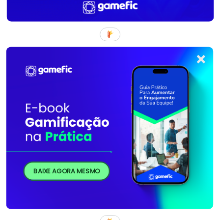
BAIXE AGORA MESMO