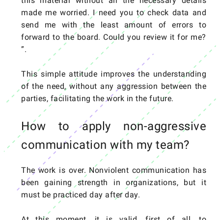
this material without all the necessary details
made me worried. I need you to check data and
send me with the least amount of errors to
forward to the board. Could you review it for me?
”.
This simple attitude improves the understanding
of the need, without any aggression between the
parties, facilitating the work in the future.
How to apply non-aggressive
communication with my team?
The work is over. Nonviolent communication has
been gaining strength in organizations, but it
must be practiced day after day.
At this moment, it is valid, first of all, to