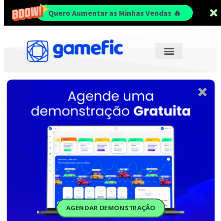
Quero Aumentar as Minhas Vendas 🔥
AGENDAR DEMONSTRAÇÃO