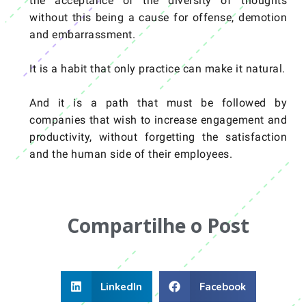
the acceptance of the diversity of thoughts
without this being a cause for offense, demotion
and embarrassment.
It is a habit that only practice can make it natural.
And it is a path that must be followed by
companies that wish to increase engagement and
productivity, without forgetting the satisfaction
and the human side of their employees.
Compartilhe o Post
LinkedIn
Facebook