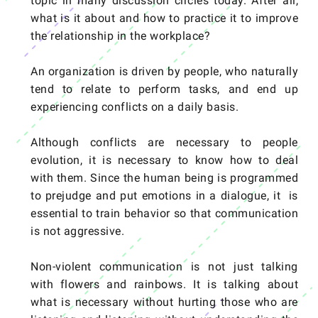
topic in many discussion circles today. After all,
what is it about and how to practice it to improve
the relationship in the workplace?
An organization is driven by people, who naturally
tend to relate to perform tasks, and end up
experiencing conflicts on a daily basis.
Although conflicts are necessary to people
evolution, it is necessary to know how to deal
with them. Since the human being is programmed
to prejudge and put emotions in a dialogue, it is
essential to train behavior so that communication
is not aggressive.
Non-violent communication is not just talking
with flowers and rainbows. It is talking about
what is necessary without hurting those who are