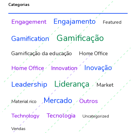
Categorias
Engajamento
Engagement
Featured
Gamificação
Gamification
Gamificação da educação
Home Office
Inovação
Home Office
Innovation
Liderança
Leadership
Market
Mercado
Outros
Material rico
Tecnologia
Technology
Uncategorized
Vendas