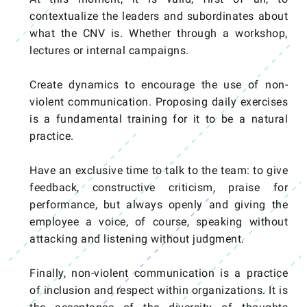
contextualize the leaders and subordinates about
what the CNV is. Whether through a workshop,
lectures or internal campaigns.
Create dynamics to encourage the use of non-
violent communication. Proposing daily exercises
is a fundamental training for it to be a natural
practice.
Have an exclusive time to talk to the team: to give
feedback, constructive criticism, praise for
performance, but always openly and giving the
employee a voice, of course, speaking without
attacking and listening without judgment.
Finally, non-violent communication is a practice
of inclusion and respect within organizations. It is