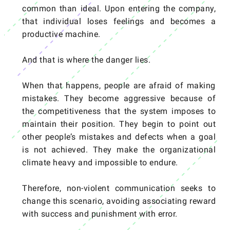
common than ideal. Upon entering the company,
that individual loses feelings and becomes a
productive machine.
And that is where the danger lies.
When that happens, people are afraid of making
mistakes. They become aggressive because of
the competitiveness that the system imposes to
maintain their position. They begin to point out
other people’s mistakes and defects when a goal
is not achieved. They make the organizational
climate heavy and impossible to endure.
Therefore, non-violent communication seeks to
change this scenario, avoiding associating reward
with success and punishment with error.