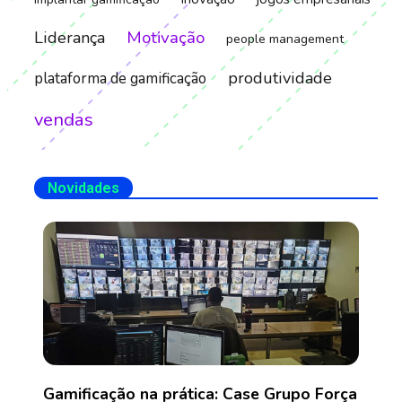
Motivação
Liderança
people management
produtividade
plataforma de gamificação
vendas
Novidades
Gamificação na prática: Case Grupo Força