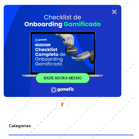
BAIXE AGORA MESMO
Categorias