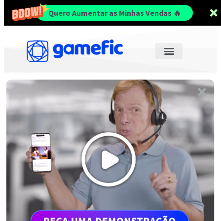
Quero Aumentar as Minhas Vendas 🔥