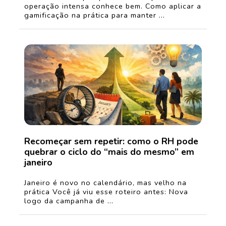
operação intensa conhece bem. Como aplicar a
gamificação na prática para manter ...
Recomeçar sem repetir: como o RH pode
quebrar o ciclo do “mais do mesmo” em
janeiro
Janeiro é novo no calendário, mas velho na
prática Você já viu esse roteiro antes: Nova
logo da campanha de ...