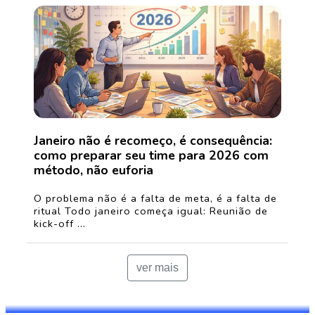
Janeiro não é recomeço, é consequência:
como preparar seu time para 2026 com
método, não euforia
O problema não é a falta de meta, é a falta de
ritual Todo janeiro começa igual: Reunião de
kick-off ...
ver mais