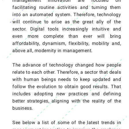
management innovation are focused on
facilitating routine activities and turning them
into an automated system. Therefore, technology
will continue to arise as the great ally of the
sector. Digital tools increasingly intuitive and
even more complete than ever will bring
affordability, dynamism, flexibility, mobility and,
above all, modernity in management.
The advance of technology changed how people
relate to each other. Therefore, a sector that deals
with human beings needs to keep updated and
follow the evolution to obtain good results. That
includes adopting new practices and defining
better strategies, aligning with the reality of the
business.
See below a list of some of the latest trends in