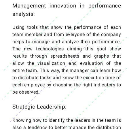
Management innovation in performance
analysis:
Using tools that show the performance of each
team member and from everyone of the company
helps to manage and analyze their performance.
The new technologies aiming this goal show
results through spreadsheets and graphs that
allow the visualization and evaluation of the
entire team. This way, the manager can learn how
to distribute tasks and know the execution time of
each employee by choosing the right indicators to
be observed.
Strategic Leadership:
Knowing how to identify the leaders in the team is
also a tendency to better manage the distribution