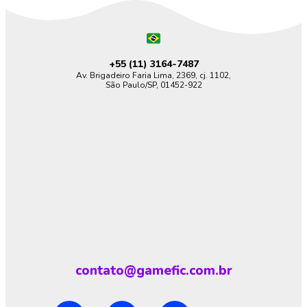
+55 (11)
3164-7487
Av. Brigadeiro Faria Lima, 2369, cj. 1102,
São Paulo/SP, 01452-922
contato@gamefic.com.br