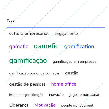
Tags
cultura empresarial
engajamento
gamefic
gamification
gamefic
gamificação
gamificação em empresas
gestão
gamificação por onde começar
home office
gestão de pessoas
inovação
jogos empresariais
implantar gamificação
Motivação
Liderança
people management