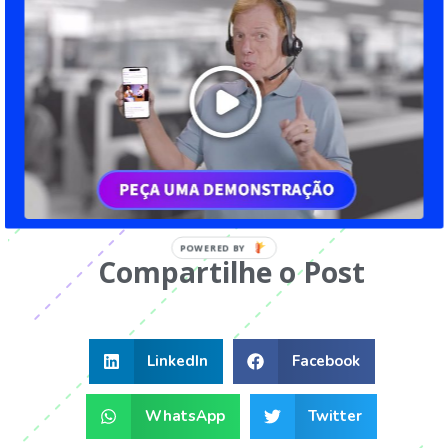
impossible. Technology should be used as an ally
so that the activities relevant to the human
resources management can be performed quickly
and efficiently. Proof of this is that most of the
novelties presented here are related to digital
transformation. Discover all that
Gamefic
offers
to achieve the goals of your company.
Compartilhe o Post
LinkedIn
Facebook
WhatsApp
Twitter