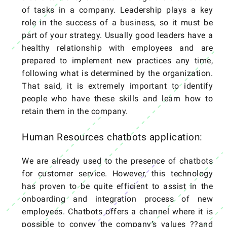
of tasks in a company. Leadership plays a key
role in the success of a business, so it must be
part of your strategy. Usually good leaders have a
healthy relationship with employees and are
prepared to implement new practices any time,
following what is determined by the organization.
That said, it is extremely important to identify
people who have these skills and learn how to
retain them in the company.
Human Resources chatbots application:
We are already used to the presence of chatbots
for customer service. However, this technology
has proven to be quite efficient to assist in the
onboarding and integration process of new
employees. Chatbots offers a channel where it is
possible to convey the company’s values ??and