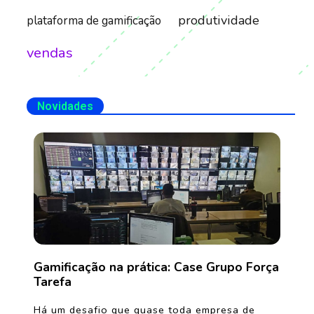
produtividade
plataforma de gamificação
vendas
Novidades
Gamificação na prática: Case Grupo Força
Tarefa
Há um desafio que quase toda empresa de