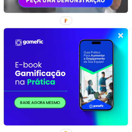
BAIXE AGORA MESMO