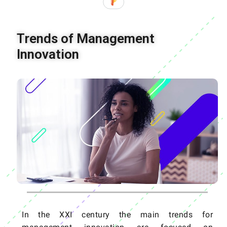
Trends of Management
Innovation
In the XXI century the main trends for