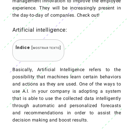
management innovation to improve the employee
experience. They will be increasingly present in
the day-to-day of companies. Check out!
Artificial intelligence:
Índice
[
]
MOSTRAR TEXTO
Basically, Artificial Intelligence refers to the
possibility that machines learn certain behaviors
and actions as they are used. One of the ways to
use A.I. in your company is adopting a system
that is able to use the collected data intelligently
through automatic and personalized forecasts
and recommendations in order to assist the
decision making and boost results.