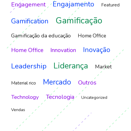
Engajamento
Engagement
Featured
Gamificação
Gamification
Gamificação da educação
Home Office
Inovação
Home Office
Innovation
Liderança
Leadership
Market
Mercado
Outros
Material rico
Tecnologia
Technology
Uncategorized
Vendas