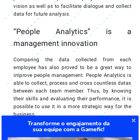
vision as well as to facilitate dialogue and collect
data for future analysis.
“People Analytics” is a
management innovation
Comparing the data collected from each
employee has also proved to be a great way to
improve people management. People Analytics is
able to collect, process and cross countless datas
between each team member. Thus, by knowing
their skills and evaluating their performance, it is
possible to use it in a more strategic way for the
business.
Transforme o engajamento da
sua equipe com a Gamefic!
Implementing all these trends to better manage a
company is quite a challenge, but it is not