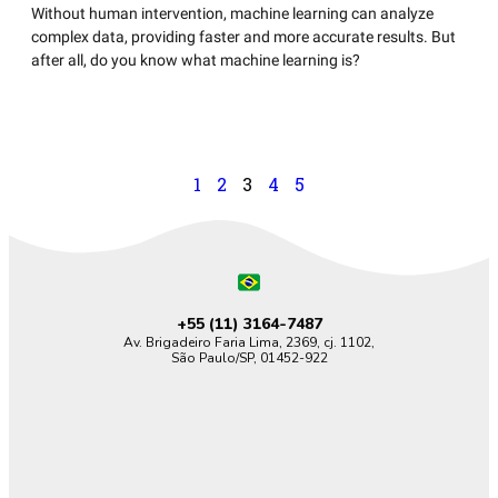
Without human intervention, machine learning can analyze
complex data, providing faster and more accurate results. But
after all, do you know what machine learning is?
1
2
3
4
5
+55 (11)
3164-7487
Av. Brigadeiro Faria Lima, 2369, cj. 1102,
São Paulo/SP, 01452-922