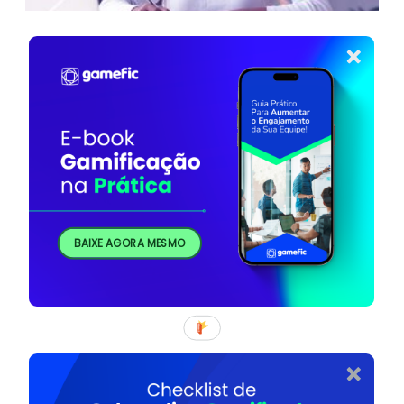
BAIXE AGORA MESMO