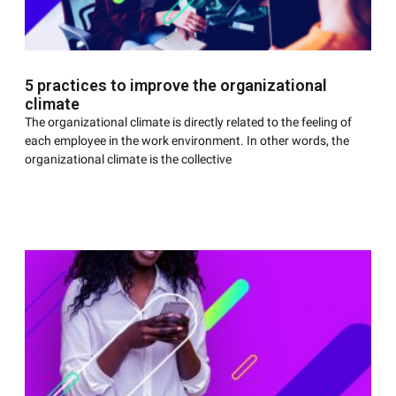
5 practices to improve the organizational
climate
The organizational climate is directly related to the feeling of
each employee in the work environment. In other words, the
organizational climate is the collective