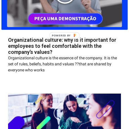
Organizational culture: why is it important for
employees to feel comfortable with the
company’s values?
Organizational culture is the essence of the company. It is the
set of rules, beliefs, habits and values ??that are shared by
everyone who works