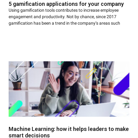
5 gamification applications for your company
Using gamification tools contributes to increase employee
engagement and productivity. Not by chance, since 2017
gamification has been a trend in the company’s areas such
Machine Learning: how it helps leaders to make
smart decisions