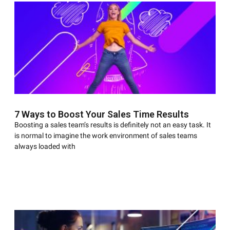
7 Ways to Boost Your Sales Time Results
Boosting a sales team’s results is definitely not an easy task. It
is normal to imagine the work environment of sales teams
always loaded with