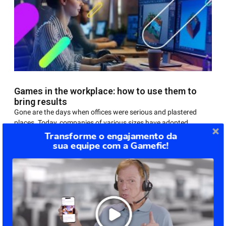
Games in the workplace: how to use them to
bring results
Gone are the days when offices were serious and plastered
places. Today, companies of various sizes have adopted
practices based on games in the workplace
Transforme o engajamento da
sua equipe com a Gamefic!