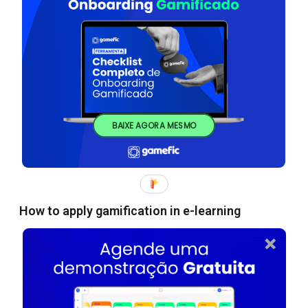
BAIXE AGORA MESMO
How to apply gamification in e-learning