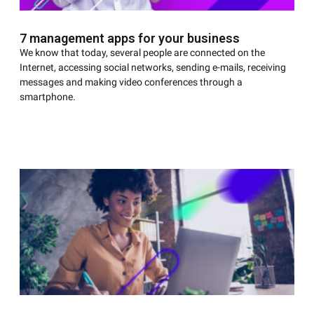
7 management apps for your business
We know that today, several people are connected on the
Internet, accessing social networks, sending e-mails, receiving
messages and making video conferences through a
smartphone.