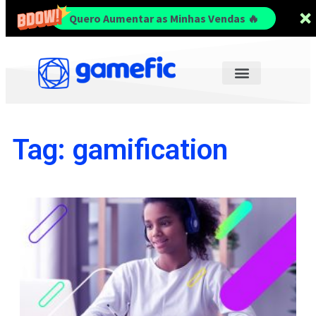
Quero Aumentar as Minhas Vendas 🔥
Tag: gamification