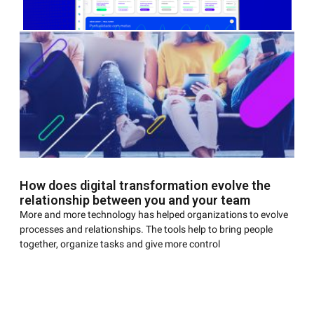
AGENDAR DEMONSTRAÇÃO
You may not be a fan of video games, but there is a good
How does digital transformation evolve the
chance that at some point you spent a long time on
relationship between you and your team
More and more technology has helped organizations to evolve
processes and relationships. The tools help to bring people
together, organize tasks and give more control